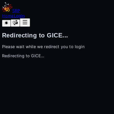
SRP
Home
Login
Redirecting to GICE...
Please wait while we redirect you to login
Redirecting to GICE...